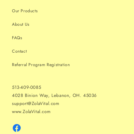
Our Products
About Us
FAQs
Contact
Referral Program Registration
513-409-0085
4028 Binion Way, Lebanon, OH. 45036
support@ZolaVital.com
www.ZolaVital.com