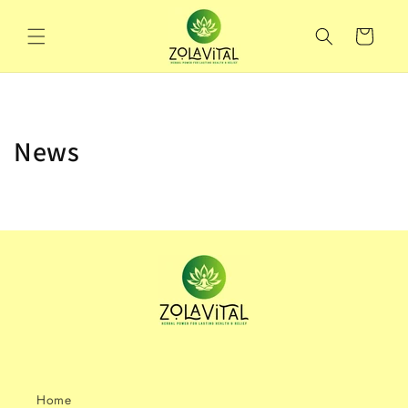
Skip to
content
Cart
News
Home