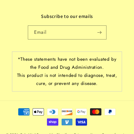
Subscribe to our emails
Email
*These statements have not been evaluated by
the Food and Drug Administration.
This product is not intended to diagnose, treat,
cure, or prevent any disease.
Payment
methods